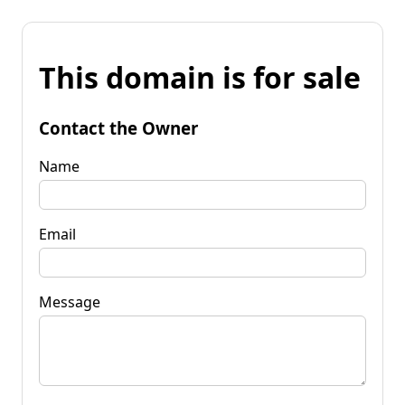
This domain is for sale
Contact the Owner
Name
Email
Message